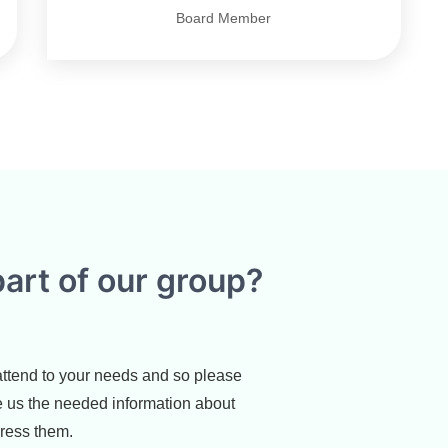
Board Member
art of our group?
 attend to your needs and so please
e us the needed information about
dress them.