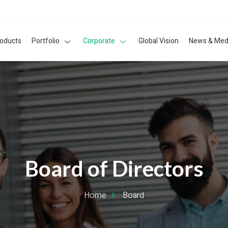
roducts
Portfolio
Corporate
Global Vision
News & Med
Board of Directors
Home
Board