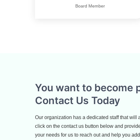
Board Member
You want to become p
Contact Us Today
Our organization has a dedicated staff that will
click on the contact us button below and provid
your needs for us to reach out and help you ad