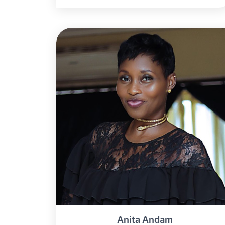
Anita Andam