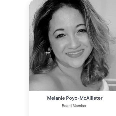
Melanie Poyo-McAllister
Board Member