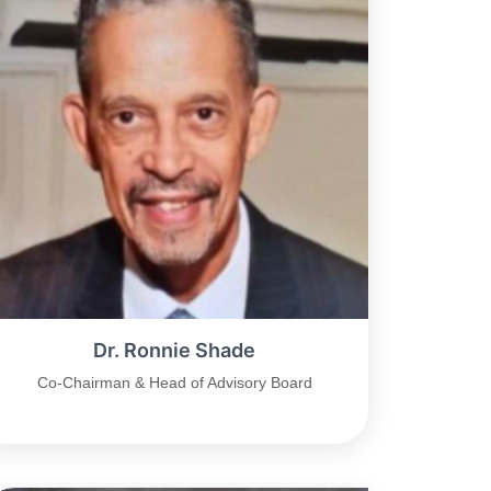
Dr. Ronnie Shade
Co-Chairman & Head of Advisory Board