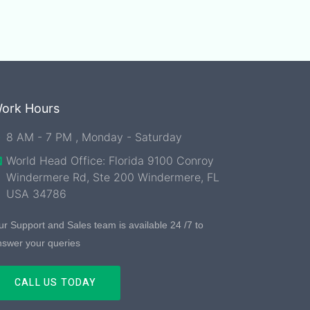
ork Hours
8 AM - 7 PM , Monday - Saturday
World Head Office: Florida 9100 Conroy
Windermere Rd, Ste 200 Windermere, FL
USA 34786
r Support and Sales team is available 24 /7 to
nswer your queries
CALL US TODAY