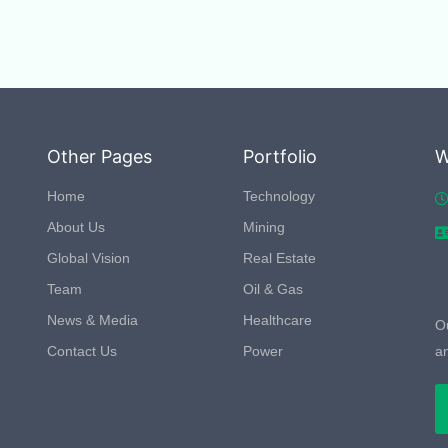
Other Pages
Portfolio
W
Home
Technology
About Us
Mining
Global Vision
Real Estate
Team
Oil & Gas
News & Media
Healthcare
Ou
Contact Us
Power
a