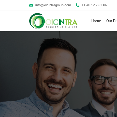
info@oicintragroup.com
+1 407 258 3606
Home
Our P