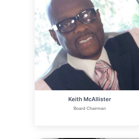
Keith McAllister
Board Chairman