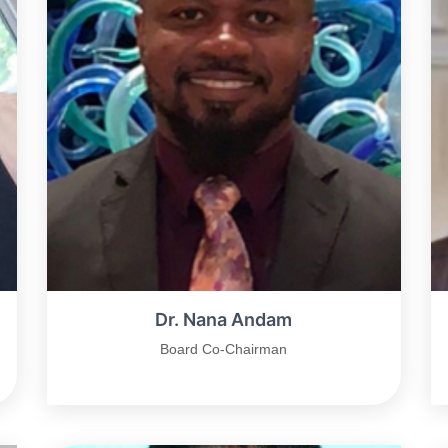
Dr. Nana Andam
Board Co-Chairman