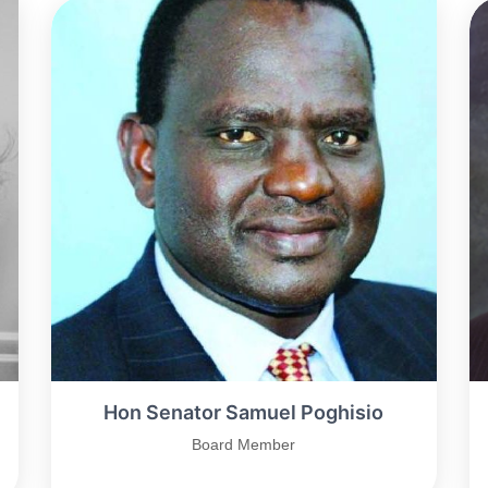
Hon Senator Samuel Poghisio
Board Member