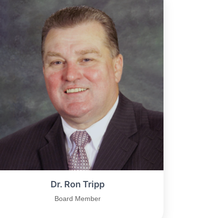
Dr. Ron Tripp
Board Member