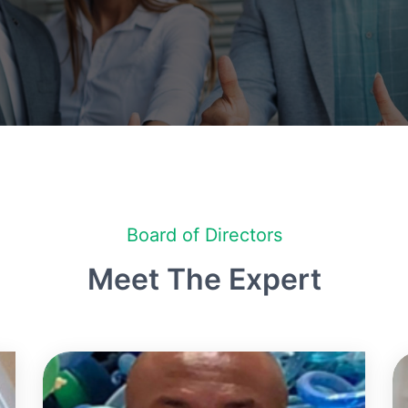
Board of Directors
Meet The Expert