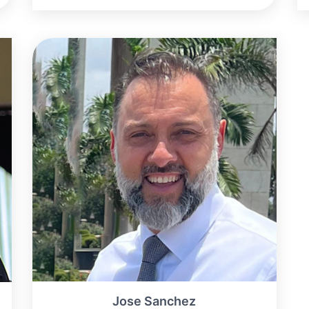
Jose Sanchez