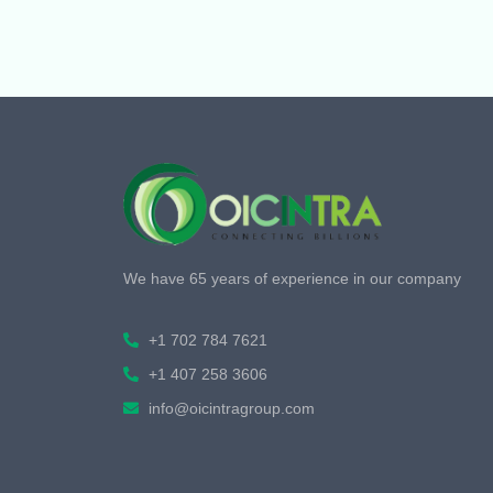
We have 65 years of experience in our company
+1 702 784 7621
+1 407 258 3606
info@oicintragroup.com