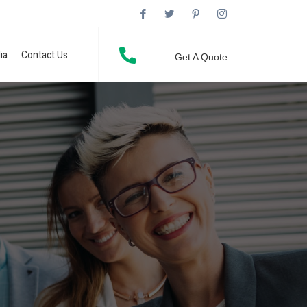
ia
Contact Us
Get A Quote