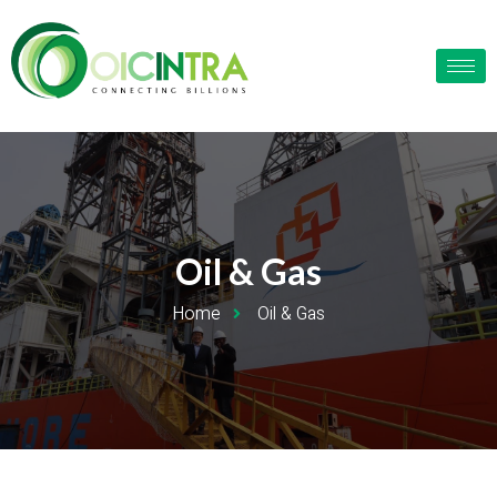
Oil & Gas
Home
Oil & Gas