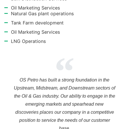
Oil Marketing Services
Natural Gas plant operations
Tank Farm development
Oil Marketing Services
LNG Operations
OS Petro has built a strong foundation in the
Upstream, Midstream, and Downstream sectors of
the Oil & Gas industry. Our ability to engage in the
emerging markets and spearhead new
discoveries places our company in a competitive
position to service the needs of our customer
base.