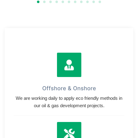
Offshore & Onshore
We are working daily to apply eco friendly methods in
our oil & gas development projects.