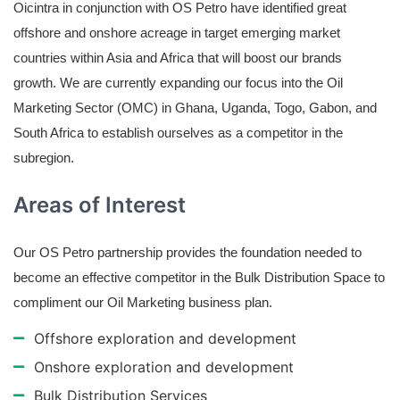
Oicintra in conjunction with OS Petro have identified great
offshore and onshore acreage in target emerging market
countries within Asia and Africa that will boost our brands
growth. We are currently expanding our focus into the Oil
Marketing Sector (OMC) in Ghana, Uganda, Togo, Gabon, and
South Africa to establish ourselves as a competitor in the
subregion.
Areas of Interest
Our OS Petro partnership provides the foundation needed to
become an effective competitor in the Bulk Distribution Space to
compliment our Oil Marketing business plan.
Offshore exploration and development
Onshore exploration and development
Bulk Distribution Services