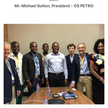
Mr. Michael Sutton, President - OS PETRO