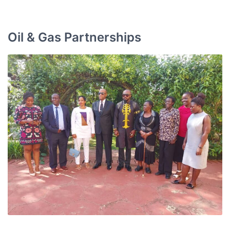
Oil & Gas Partnerships