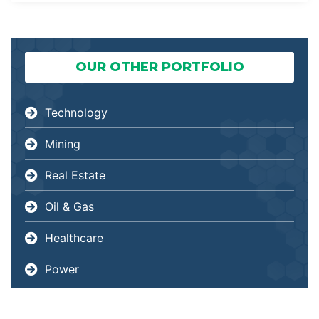
OUR OTHER PORTFOLIO
Technology
Mining
Real Estate
Oil & Gas
Healthcare
Power