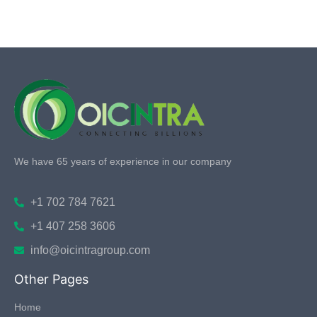
We have 65 years of experience in our company
+1 702 784 7621
+1 407 258 3606
info@oicintragroup.com
Other Pages
Home