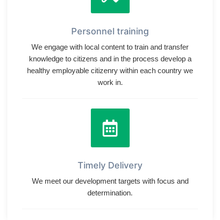
Personnel training
We engage with local content to train and transfer
knowledge to citizens and in the process develop a
healthy employable citizenry within each country we
work in.
Timely Delivery
We meet our development targets with focus and
determination.