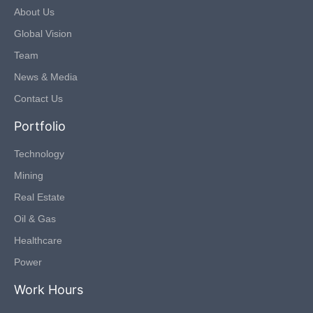
About Us
Global Vision
Team
News & Media
Contact Us
Portfolio
Technology
Mining
Real Estate
Oil & Gas
Healthcare
Power
Work Hours